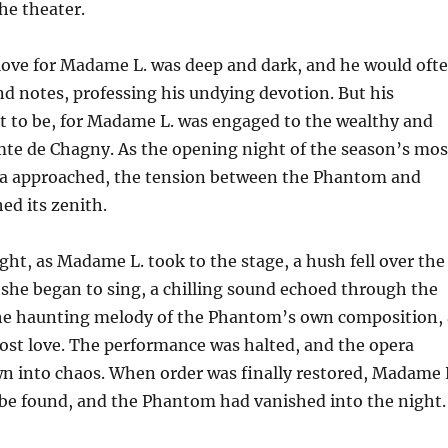
he theater.
ove for Madame L. was deep and dark, and he would oft
and notes, professing his undying devotion. But his
t to be, for Madame L. was engaged to the wealthy and
e de Chagny. As the opening night of the season’s mos
ra approached, the tension between the Phantom and
ed its zenith.
ight, as Madame L. took to the stage, a hush fell over the
 she began to sing, a chilling sound echoed through the
e haunting melody of the Phantom’s own composition, 
lost love. The performance was halted, and the opera
n into chaos. When order was finally restored, Madame 
be found, and the Phantom had vanished into the night.