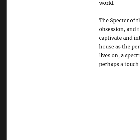
world.
The Specter of t
obsession, and t
captivate and in
house as the per
lives on, a spec
perhaps a touch