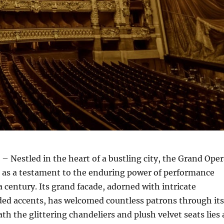
– Nestled in the heart of a bustling city, the Grand Ope
 as a testament to the enduring power of performance
a century. Its grand facade, adorned with intricate
ded accents, has welcomed countless patrons through its
th the glittering chandeliers and plush velvet seats lies 