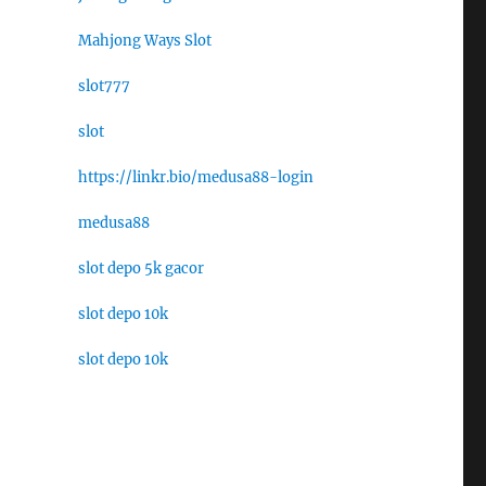
Mahjong Ways Slot
slot777
slot
https://linkr.bio/medusa88-login
medusa88
slot depo 5k gacor
slot depo 10k
slot depo 10k