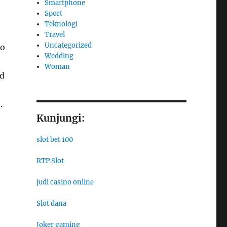
Smartphone
Sport
Teknologi
Travel
Uncategorized
to
Wedding
Woman
nd
.
Kunjungi:
slot bet 100
RTP Slot
judi casino online
Slot dana
Joker gaming