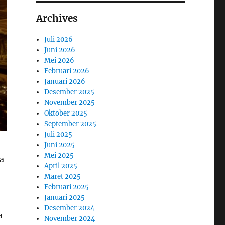
Archives
Juli 2026
Juni 2026
Mei 2026
Februari 2026
Januari 2026
Desember 2025
November 2025
Oktober 2025
September 2025
Juli 2025
Juni 2025
Mei 2025
ra
April 2025
Maret 2025
Februari 2025
Januari 2025
Desember 2024
a
November 2024