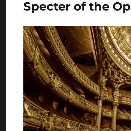
Specter of the Op