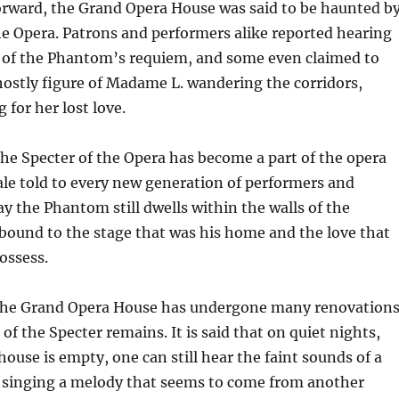
orward, the Grand Opera House was said to be haunted b
he Opera. Patrons and performers alike reported hearing
s of the Phantom’s requiem, and some even claimed to
ostly figure of Madame L. wandering the corridors,
 for her lost love.
he Specter of the Opera has become a part of the opera
tale told to every new generation of performers and
y the Phantom still dwells within the walls of the
 bound to the stage that was his home and the love that
ossess.
 the Grand Opera House has undergone many renovations
of the Specter remains. It is said that on quiet nights,
ouse is empty, one can still hear the faint sounds of a
, singing a melody that seems to come from another