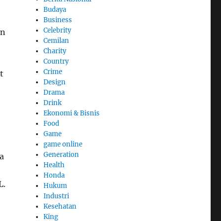
Budaya
Business
Celebrity
en
Cemilan
Charity
Country
Crime
t
Design
Drama
Drink
Ekonomi & Bisnis
Food
Game
game online
Generation
a
Health
Honda
L.
Hukum
Industri
Kesehatan
King