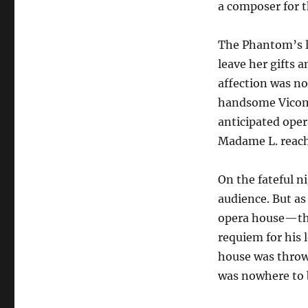
a composer for t
The Phantom’s l
leave her gifts 
affection was no
handsome Vicomt
anticipated ope
Madame L. reach
On the fateful n
audience. But as
opera house—th
requiem for his 
house was throw
was nowhere to 