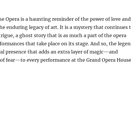
he Opera is a haunting reminder of the power of love and
he enduring legacy of art. It is a mystery that continues 
trigue, a ghost story that is as much a part of the opera
formances that take place on its stage. And so, the lege
tral presence that adds an extra layer of magic—and
 of fear—to every performance at the Grand Opera House