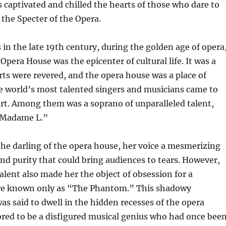
 captivated and chilled the hearts of those who dare to
f the Specter of the Opera.
 in the late 19th century, during the golden age of opera
pera House was the epicenter of cultural life. It was a
ts were revered, and the opera house was a place of
e world’s most talented singers and musicians came to
rt. Among them was a soprano of unparalleled talent,
“Madame L.”
he darling of the opera house, her voice a mesmerizing
nd purity that could bring audiences to tears. However,
alent also made her the object of obsession for a
re known only as “The Phantom.” This shadowy
as said to dwell in the hidden recesses of the opera
red to be a disfigured musical genius who had once bee