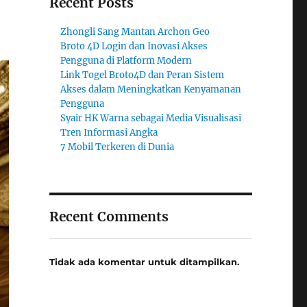
Recent Posts
Zhongli Sang Mantan Archon Geo
Broto 4D Login dan Inovasi Akses
Pengguna di Platform Modern
Link Togel Broto4D dan Peran Sistem
Akses dalam Meningkatkan Kenyamanan
Pengguna
Syair HK Warna sebagai Media Visualisasi
Tren Informasi Angka
7 Mobil Terkeren di Dunia
Recent Comments
Tidak ada komentar untuk ditampilkan.