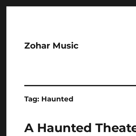
Zohar Music
Tag:
Haunted
A Haunted Theate