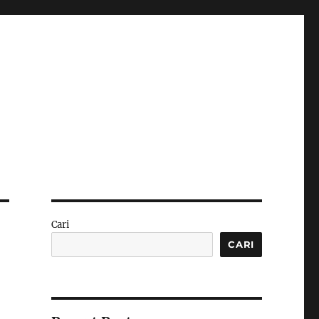
Cari
CARI