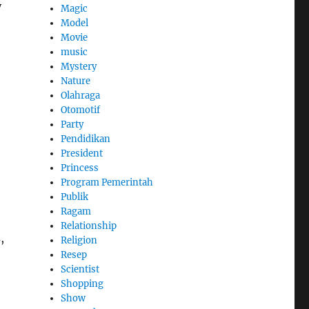
y
Magic
Model
Movie
music
Mystery
Nature
Olahraga
Otomotif
Party
Pendidikan
President
Princess
Program Pemerintah
Publik
Ragam
Relationship
,
Religion
Resep
Scientist
Shopping
Show