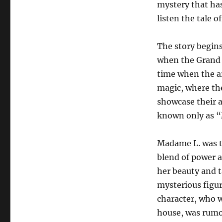
mystery that has
listen the tale o
The story begins
when the Grand O
time when the ar
magic, where th
showcase their a
known only as 
Madame L. was t
blend of power a
her beauty and t
mysterious figu
character, who w
house, was rumo