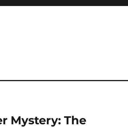
r Mystery: The