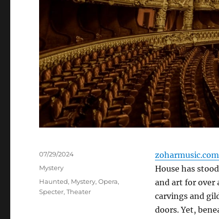
Posted
07/29/2024
zoharmusic.com
on
Categories
Mystery
House has stood
Tags
Haunted
,
Mystery
,
Opera
,
and art for over 
Specter
,
Theater
carvings and gil
doors. Yet, benea