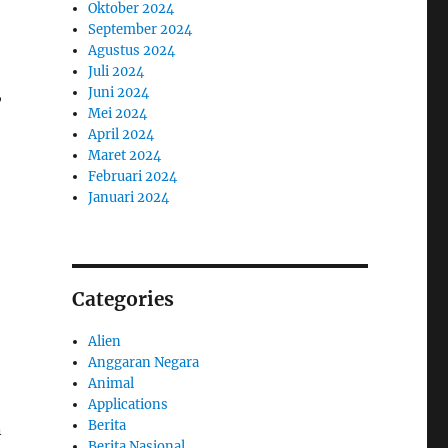
Oktober 2024
September 2024
Agustus 2024
Juli 2024
,
Juni 2024
Mei 2024
April 2024
Maret 2024
Februari 2024
Januari 2024
Categories
Alien
Anggaran Negara
Animal
Applications
Berita
n
Berita Nasional