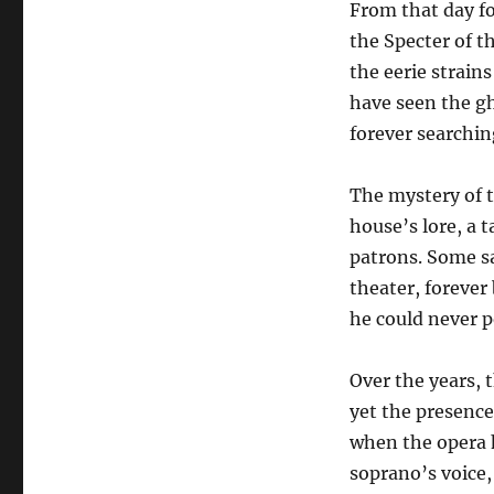
From that day f
the Specter of t
the eerie strain
have seen the gh
forever searching
The mystery of t
house’s lore, a 
patrons. Some sa
theater, forever
he could never p
Over the years,
yet the presence 
when the opera h
soprano’s voice