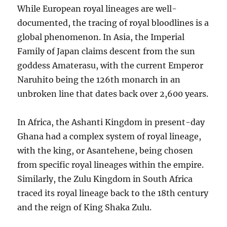
While European royal lineages are well-
documented, the tracing of royal bloodlines is a
global phenomenon. In Asia, the Imperial
Family of Japan claims descent from the sun
goddess Amaterasu, with the current Emperor
Naruhito being the 126th monarch in an
unbroken line that dates back over 2,600 years.
In Africa, the Ashanti Kingdom in present-day
Ghana had a complex system of royal lineage,
with the king, or Asantehene, being chosen
from specific royal lineages within the empire.
Similarly, the Zulu Kingdom in South Africa
traced its royal lineage back to the 18th century
and the reign of King Shaka Zulu.