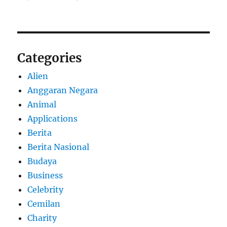
Categories
Alien
Anggaran Negara
Animal
Applications
Berita
Berita Nasional
Budaya
Business
Celebrity
Cemilan
Charity