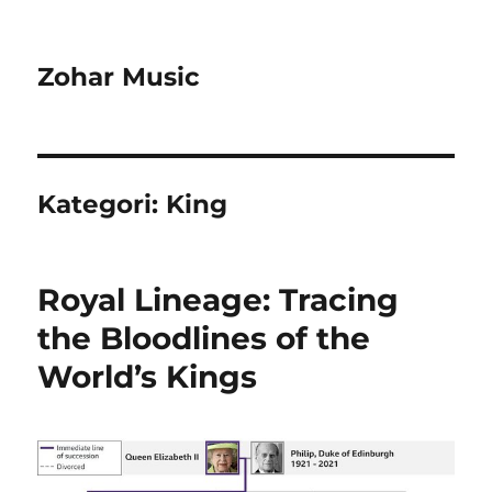
Zohar Music
Kategori:
King
Royal Lineage: Tracing
the Bloodlines of the
World’s Kings