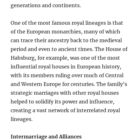
generations and continents.
One of the most famous royal lineages is that
of the European monarchies, many of which
can trace their ancestry back to the medieval
period and even to ancient times. The House of
Habsburg, for example, was one of the most
influential royal houses in European history,
with its members ruling over much of Central
and Western Europe for centuries. The family’s
strategic marriages with other royal houses
helped to solidify its power and influence,
creating a vast network of interrelated royal
lineages.
Intermarriage and Alliances