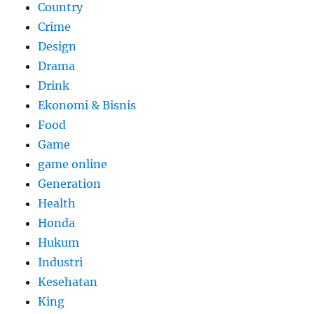
Country
Crime
Design
Drama
Drink
Ekonomi & Bisnis
Food
Game
game online
Generation
Health
Honda
Hukum
Industri
Kesehatan
King