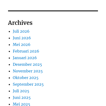
Archives
Juli 2026
Juni 2026
Mei 2026
Februari 2026
Januari 2026
Desember 2025
November 2025
Oktober 2025
September 2025
Juli 2025
Juni 2025
Mei 2025