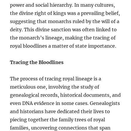
power and social hierarchy. In many cultures,
the divine right of kings was a prevailing belief,
suggesting that monarchs ruled by the will of a
deity. This divine sanction was often linked to
the monarch’s lineage, making the tracing of
royal bloodlines a matter of state importance.
Tracing the Bloodlines
The process of tracing royal lineage is a
meticulous one, involving the study of
genealogical records, historical documents, and
even DNA evidence in some cases. Genealogists
and historians have dedicated their lives to
piecing together the family trees of royal
families, uncovering connections that span