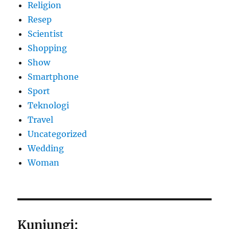
Religion
Resep
Scientist
Shopping
Show
Smartphone
Sport
Teknologi
Travel
Uncategorized
Wedding
Woman
Kunjungi: