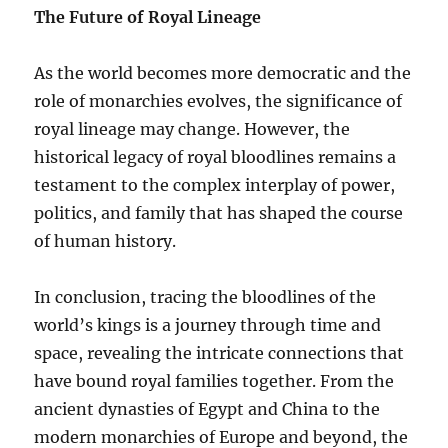
The Future of Royal Lineage
As the world becomes more democratic and the
role of monarchies evolves, the significance of
royal lineage may change. However, the
historical legacy of royal bloodlines remains a
testament to the complex interplay of power,
politics, and family that has shaped the course
of human history.
In conclusion, tracing the bloodlines of the
world’s kings is a journey through time and
space, revealing the intricate connections that
have bound royal families together. From the
ancient dynasties of Egypt and China to the
modern monarchies of Europe and beyond, the