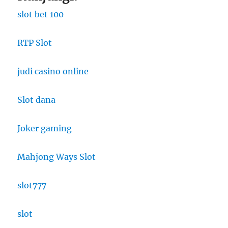
slot bet 100
RTP Slot
judi casino online
Slot dana
Joker gaming
Mahjong Ways Slot
slot777
slot