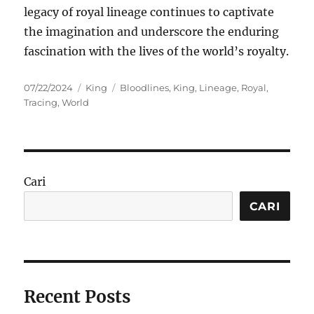
legacy of royal lineage continues to captivate
the imagination and underscore the enduring
fascination with the lives of the world’s royalty.
Posted
Categories
Tags
07/22/2024
King
Bloodlines
,
King
,
Lineage
,
Royal
,
on
Tracing
,
World
Cari
CARI
Recent Posts