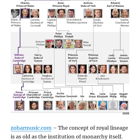
zoharmusic.com
– The concept of royal lineage
is as old as the institution of monarchy itself.