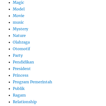
Magic
Model
Movie
music
Mystery
Nature
Olahraga
Otomotif
Party
Pendidikan
President
Princess
Program Pemerintah
Publik
Ragam
Relationship