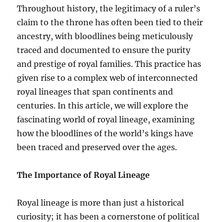
Throughout history, the legitimacy of a ruler’s
claim to the throne has often been tied to their
ancestry, with bloodlines being meticulously
traced and documented to ensure the purity
and prestige of royal families. This practice has
given rise to a complex web of interconnected
royal lineages that span continents and
centuries. In this article, we will explore the
fascinating world of royal lineage, examining
how the bloodlines of the world’s kings have
been traced and preserved over the ages.
The Importance of Royal Lineage
Royal lineage is more than just a historical
curiosity; it has been a cornerstone of political