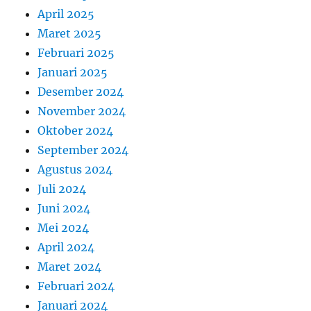
April 2025
Maret 2025
Februari 2025
Januari 2025
Desember 2024
November 2024
Oktober 2024
September 2024
Agustus 2024
Juli 2024
Juni 2024
Mei 2024
April 2024
Maret 2024
Februari 2024
Januari 2024