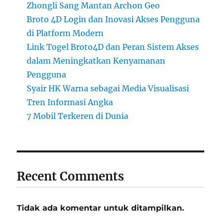
Zhongli Sang Mantan Archon Geo
Broto 4D Login dan Inovasi Akses Pengguna
di Platform Modern
Link Togel Broto4D dan Peran Sistem Akses
dalam Meningkatkan Kenyamanan
Pengguna
Syair HK Warna sebagai Media Visualisasi
Tren Informasi Angka
7 Mobil Terkeren di Dunia
Recent Comments
Tidak ada komentar untuk ditampilkan.