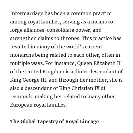
Intermarriage has been a common practice
among royal families, serving as a means to
forge alliances, consolidate power, and
strengthen claims to thrones. This practice has
resulted in many of the world’s current
monarchs being related to each other, often in
multiple ways. For instance, Queen Elizabeth II
of the United Kingdom is a direct descendant of
King George III, and through her mother, she is
also a descendant of King Christian IX of
Denmark, making her related to many other
European royal families.
The Global Tapestry of Royal Lineage