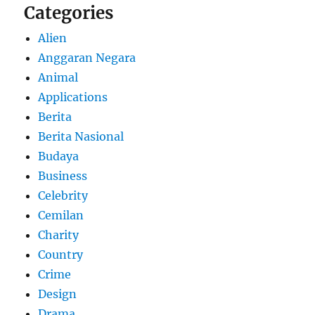
Categories
Alien
Anggaran Negara
Animal
Applications
Berita
Berita Nasional
Budaya
Business
Celebrity
Cemilan
Charity
Country
Crime
Design
Drama