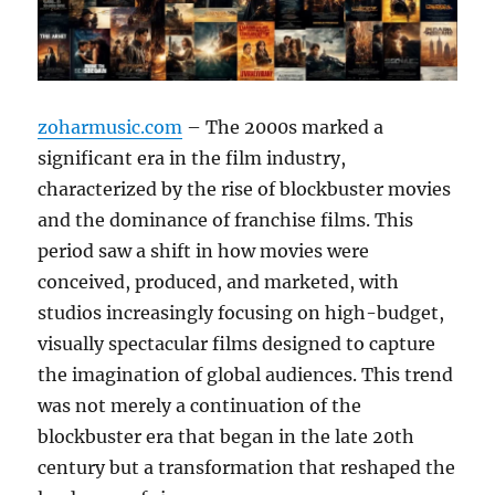
zoharmusic.com
– The 2000s marked a
significant era in the film industry,
characterized by the rise of blockbuster movies
and the dominance of franchise films. This
period saw a shift in how movies were
conceived, produced, and marketed, with
studios increasingly focusing on high-budget,
visually spectacular films designed to capture
the imagination of global audiences. This trend
was not merely a continuation of the
blockbuster era that began in the late 20th
century but a transformation that reshaped the