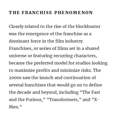
THE FRANCHISE PHENOMENON
Closely related to the rise of the blockbuster
was the emergence of the franchise as a
dominant force in the film industry.
Franchises, or series of films set in a shared
universe or featuring recurring characters,
became the preferred model for studios looking
to maximize profits and minimize risks. The
2000s saw the launch and continuation of
several franchises that would go on to define
the decade and beyond, including “The Fast
and the Furious,” “Transformers,” and “X-
Men.”