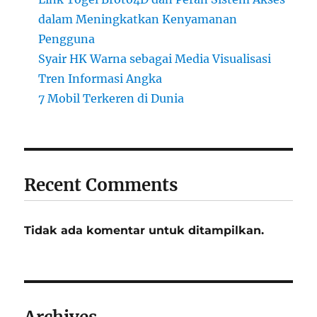
dalam Meningkatkan Kenyamanan
Pengguna
Syair HK Warna sebagai Media Visualisasi
Tren Informasi Angka
7 Mobil Terkeren di Dunia
Recent Comments
Tidak ada komentar untuk ditampilkan.