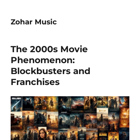
Zohar Music
The 2000s Movie
Phenomenon:
Blockbusters and
Franchises