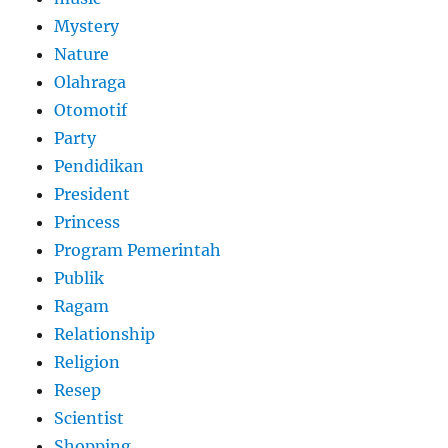
Mystery
Nature
Olahraga
Otomotif
Party
Pendidikan
President
Princess
Program Pemerintah
Publik
Ragam
Relationship
Religion
Resep
Scientist
Shopping