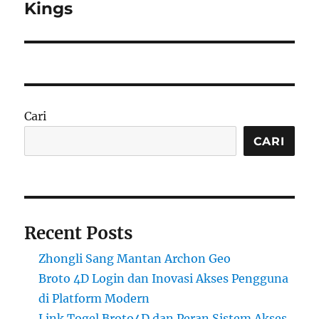
Kings
Cari
CARI
Recent Posts
Zhongli Sang Mantan Archon Geo
Broto 4D Login dan Inovasi Akses Pengguna
di Platform Modern
Link Togel Broto4D dan Peran Sistem Akses