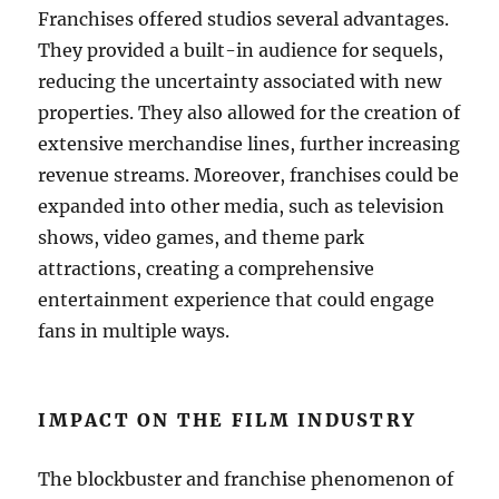
Franchises offered studios several advantages.
They provided a built-in audience for sequels,
reducing the uncertainty associated with new
properties. They also allowed for the creation of
extensive merchandise lines, further increasing
revenue streams. Moreover, franchises could be
expanded into other media, such as television
shows, video games, and theme park
attractions, creating a comprehensive
entertainment experience that could engage
fans in multiple ways.
IMPACT ON THE FILM INDUSTRY
The blockbuster and franchise phenomenon of