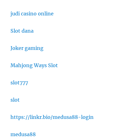
judi casino online
Slot dana
Joker gaming
Mahjong Ways Slot
slot777
slot
https://linkr.bio/medusa88-login
medusa88