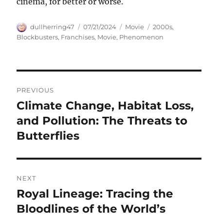
cinema, for better or worse.
Author
Posted
Categories
Tags
dullherring47
07/21/2024
Movie
2000s
,
on
Blockbusters
,
Franchises
,
Movie
,
Phenomenon
Navigasi
PREVIOUS
pos
Climate Change, Habitat Loss,
Previous
post:
and Pollution: The Threats to
Butterflies
NEXT
Royal Lineage: Tracing the
Next
post:
Bloodlines of the World’s