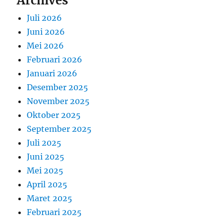
Archives
Juli 2026
Juni 2026
Mei 2026
Februari 2026
Januari 2026
Desember 2025
November 2025
Oktober 2025
September 2025
Juli 2025
Juni 2025
Mei 2025
April 2025
Maret 2025
Februari 2025