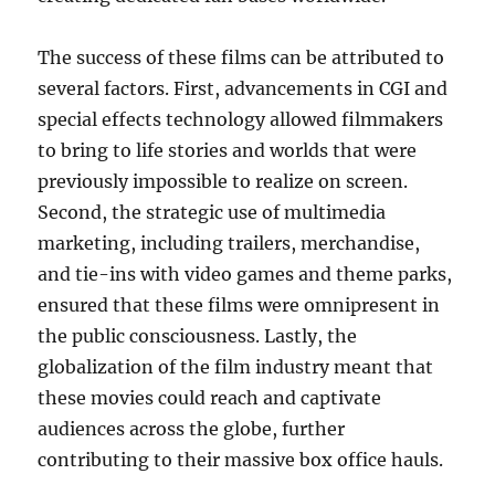
The success of these films can be attributed to
several factors. First, advancements in CGI and
special effects technology allowed filmmakers
to bring to life stories and worlds that were
previously impossible to realize on screen.
Second, the strategic use of multimedia
marketing, including trailers, merchandise,
and tie-ins with video games and theme parks,
ensured that these films were omnipresent in
the public consciousness. Lastly, the
globalization of the film industry meant that
these movies could reach and captivate
audiences across the globe, further
contributing to their massive box office hauls.