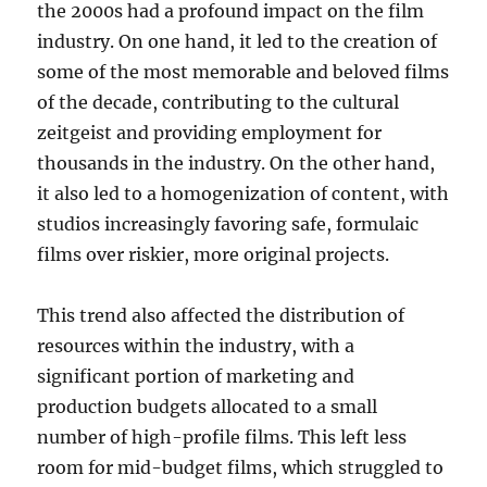
the 2000s had a profound impact on the film
industry. On one hand, it led to the creation of
some of the most memorable and beloved films
of the decade, contributing to the cultural
zeitgeist and providing employment for
thousands in the industry. On the other hand,
it also led to a homogenization of content, with
studios increasingly favoring safe, formulaic
films over riskier, more original projects.
This trend also affected the distribution of
resources within the industry, with a
significant portion of marketing and
production budgets allocated to a small
number of high-profile films. This left less
room for mid-budget films, which struggled to