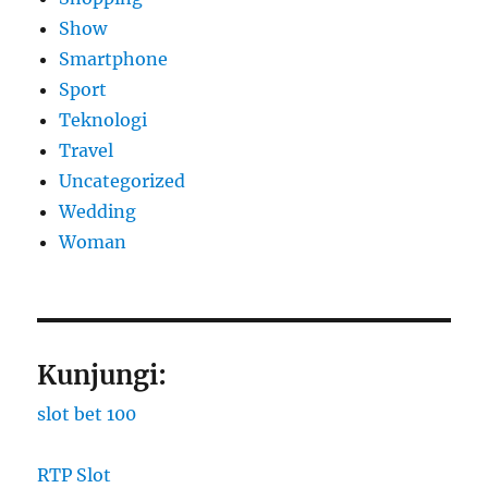
Show
Smartphone
Sport
Teknologi
Travel
Uncategorized
Wedding
Woman
Kunjungi:
slot bet 100
RTP Slot