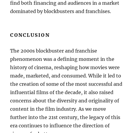
find both financing and audiences in a market
dominated by blockbusters and franchises.
CONCLUSION
The 2000s blockbuster and franchise
phenomenon was a defining moment in the
history of cinema, reshaping how movies were
made, marketed, and consumed. While it led to
the creation of some of the most successful and
influential films of the decade, it also raised
concerns about the diversity and originality of
content in the film industry. As we move
further into the 21st century, the legacy of this
era continues to influence the direction of