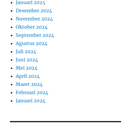
Januari 2025
Desember 2024
November 2024
Oktober 2024
September 2024
Agustus 2024
Juli 2024
Juni 2024
Mei 2024
April 2024
Maret 2024
Februari 2024
Januari 2024