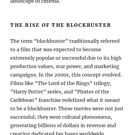
landscape of cinema.
THE RISE OF THE BLOCKBUSTER
The term “blockbuster” traditionally referred
to a film that was expected to become
extremely popular or successful due to its high
production values, star power, and marketing
campaigns. In the 2000s, this concept evolved.
Films like “The Lord of the Rings” trilogy,
“Harry Potter” series, and “Pirates of the
Caribbean” franchise redefined what it meant
to be a blockbuster. These movies were not just
successful; they were cultural phenomena,
generating billions of dollars in revenue and
creating dedicated fan bases worldwide.