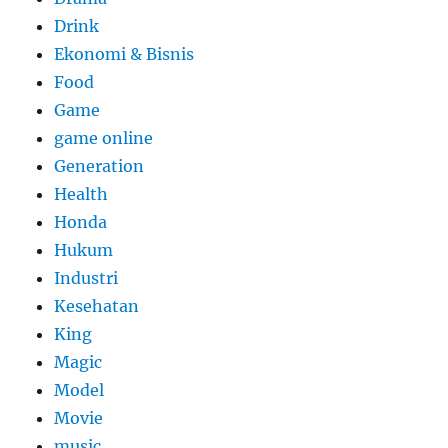
Drink
Ekonomi & Bisnis
Food
Game
game online
Generation
Health
Honda
Hukum
Industri
Kesehatan
King
Magic
Model
Movie
music