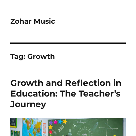
Zohar Music
Tag:
Growth
Growth and Reflection in
Education: The Teacher’s
Journey