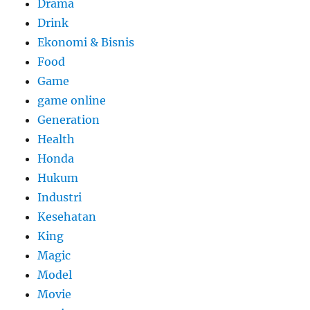
Drama
Drink
Ekonomi & Bisnis
Food
Game
game online
Generation
Health
Honda
Hukum
Industri
Kesehatan
King
Magic
Model
Movie