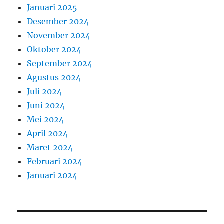
Januari 2025
Desember 2024
November 2024
Oktober 2024
September 2024
Agustus 2024
Juli 2024
Juni 2024
Mei 2024
April 2024
Maret 2024
Februari 2024
Januari 2024