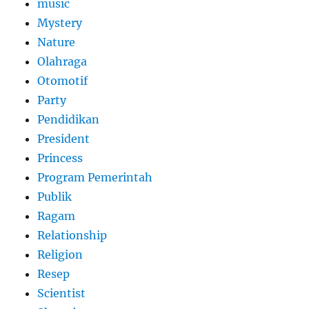
music
Mystery
Nature
Olahraga
Otomotif
Party
Pendidikan
President
Princess
Program Pemerintah
Publik
Ragam
Relationship
Religion
Resep
Scientist