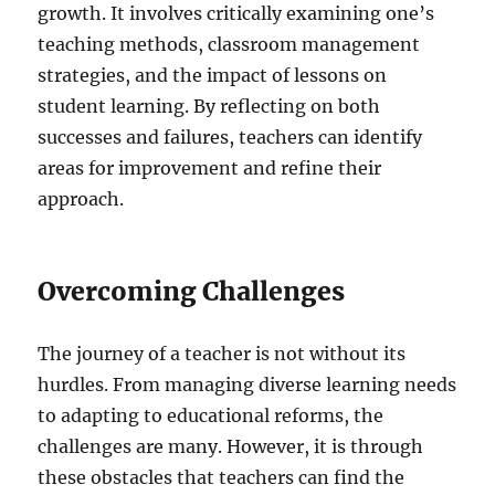
growth. It involves critically examining one’s
teaching methods, classroom management
strategies, and the impact of lessons on
student learning. By reflecting on both
successes and failures, teachers can identify
areas for improvement and refine their
approach.
Overcoming Challenges
The journey of a teacher is not without its
hurdles. From managing diverse learning needs
to adapting to educational reforms, the
challenges are many. However, it is through
these obstacles that teachers can find the