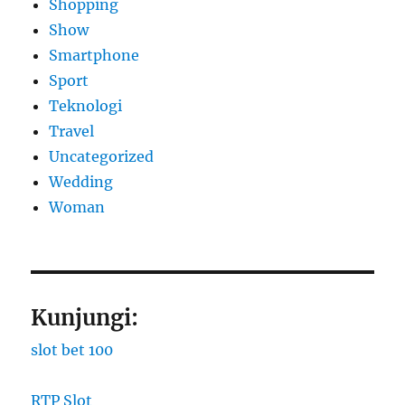
Shopping
Show
Smartphone
Sport
Teknologi
Travel
Uncategorized
Wedding
Woman
Kunjungi:
slot bet 100
RTP Slot