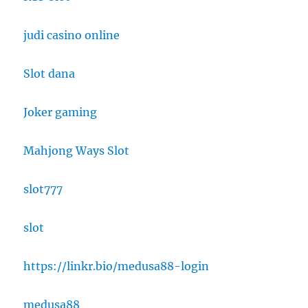
judi casino online
Slot dana
Joker gaming
Mahjong Ways Slot
slot777
slot
https://linkr.bio/medusa88-login
medusa88