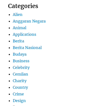
Categories
Alien
Anggaran Negara
Animal
Applications
Berita
Berita Nasional
Budaya
Business
Celebrity
Cemilan
Charity
Country
Crime
Design