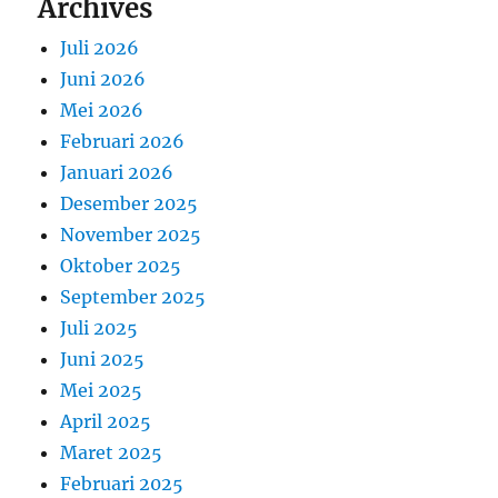
Archives
Juli 2026
Juni 2026
Mei 2026
Februari 2026
Januari 2026
Desember 2025
November 2025
Oktober 2025
September 2025
Juli 2025
Juni 2025
Mei 2025
April 2025
Maret 2025
Februari 2025