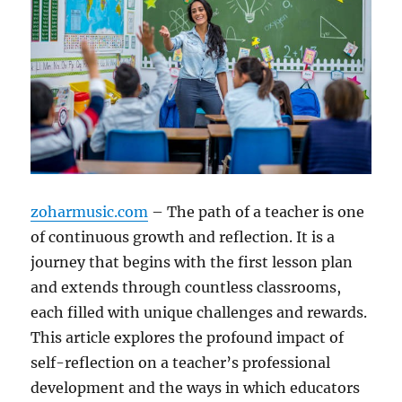
zoharmusic.com
– The path of a teacher is one
of continuous growth and reflection. It is a
journey that begins with the first lesson plan
and extends through countless classrooms,
each filled with unique challenges and rewards.
This article explores the profound impact of
self-reflection on a teacher’s professional
development and the ways in which educators