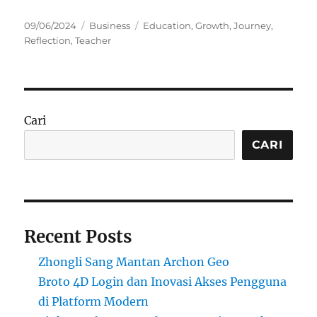
Posted
Categories
Tags
09/06/2024
Business
Education
,
Growth
,
Journey
,
on
Reflection
,
Teacher
Cari
CARI
Recent Posts
Zhongli Sang Mantan Archon Geo
Broto 4D Login dan Inovasi Akses Pengguna
di Platform Modern