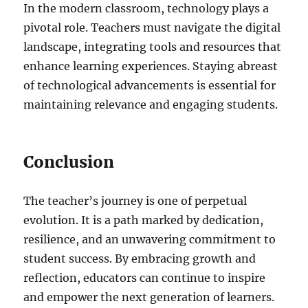
In the modern classroom, technology plays a
pivotal role. Teachers must navigate the digital
landscape, integrating tools and resources that
enhance learning experiences. Staying abreast
of technological advancements is essential for
maintaining relevance and engaging students.
Conclusion
The teacher’s journey is one of perpetual
evolution. It is a path marked by dedication,
resilience, and an unwavering commitment to
student success. By embracing growth and
reflection, educators can continue to inspire
and empower the next generation of learners.