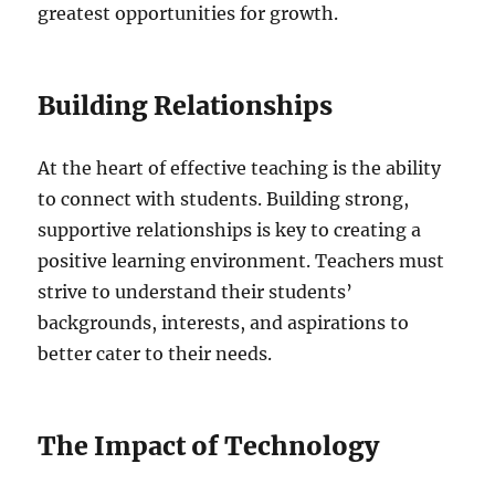
greatest opportunities for growth.
Building Relationships
At the heart of effective teaching is the ability
to connect with students. Building strong,
supportive relationships is key to creating a
positive learning environment. Teachers must
strive to understand their students’
backgrounds, interests, and aspirations to
better cater to their needs.
The Impact of Technology