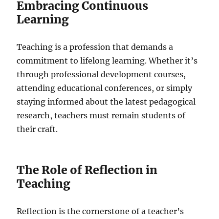
Embracing Continuous
Learning
Teaching is a profession that demands a
commitment to lifelong learning. Whether it’s
through professional development courses,
attending educational conferences, or simply
staying informed about the latest pedagogical
research, teachers must remain students of
their craft.
The Role of Reflection in
Teaching
Reflection is the cornerstone of a teacher’s