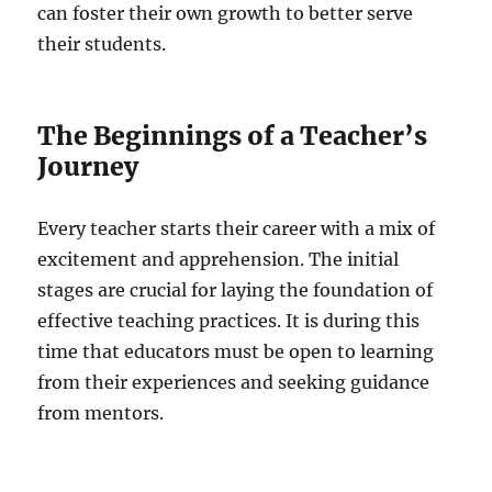
can foster their own growth to better serve
their students.
The Beginnings of a Teacher’s
Journey
Every teacher starts their career with a mix of
excitement and apprehension. The initial
stages are crucial for laying the foundation of
effective teaching practices. It is during this
time that educators must be open to learning
from their experiences and seeking guidance
from mentors.