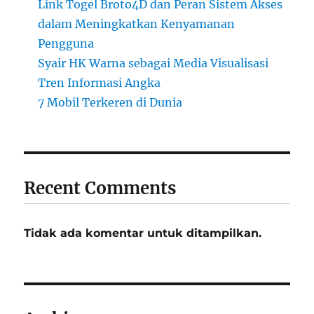
Link Togel Broto4D dan Peran Sistem Akses
dalam Meningkatkan Kenyamanan
Pengguna
Syair HK Warna sebagai Media Visualisasi
Tren Informasi Angka
7 Mobil Terkeren di Dunia
Recent Comments
Tidak ada komentar untuk ditampilkan.