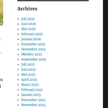
Archives
Juli 2026
Juni 2026
Mei 2026
Februari 2026
e
Januari 2026
Desember 2025
November 2025
n-
Oktober 2025
September 2025
Juli 2025
Juni 2025
Mei 2025
on
April 2025
Maret 2025
l
Februari 2025
Januari 2025
Desember 2024
November 2024