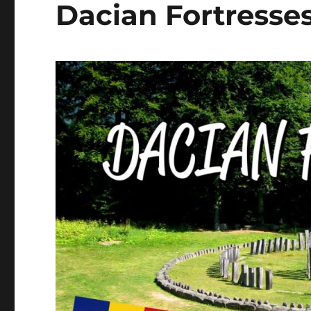
Dacian Fortresse