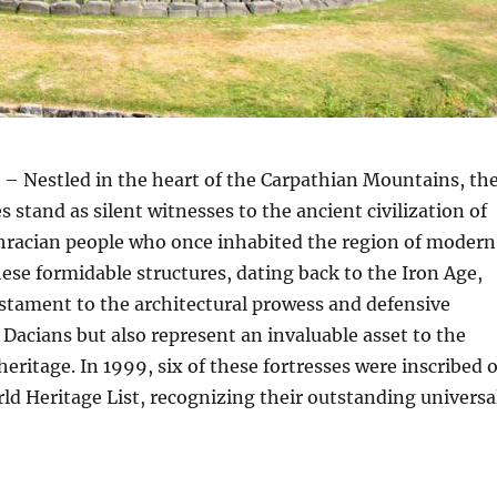
– Nestled in the heart of the Carpathian Mountains, th
 stand as silent witnesses to the ancient civilization of
Thracian people who once inhabited the region of moder
se formidable structures, dating back to the Iron Age,
estament to the architectural prowess and defensive
e Dacians but also represent an invaluable asset to the
heritage. In 1999, six of these fortresses were inscribed 
d Heritage List, recognizing their outstanding universa