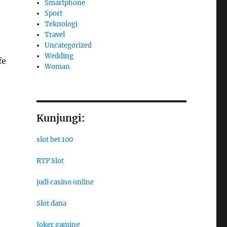
Smartphone
Sport
Teknologi
Travel
Uncategorized
Wedding
fe
Woman
Kunjungi:
slot bet 100
RTP Slot
judi casino online
Slot dana
Joker gaming