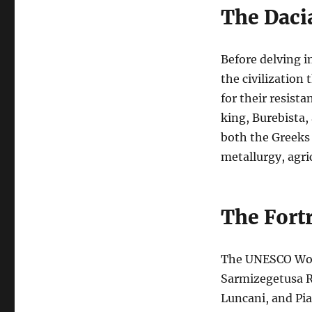
The Dacia
Before delving i
the civilization
for their resist
king, Burebista,
both the Greeks 
metallurgy, agri
The Fort
The UNESCO Worl
Sarmizegetusa Re
Luncani, and Pia