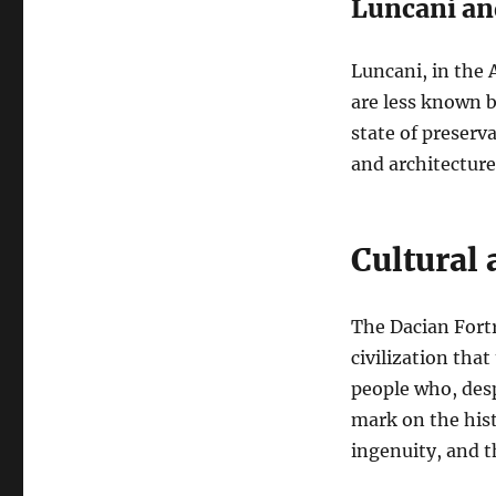
Luncani an
Luncani, in the 
are less known b
state of preserva
and architecture
Cultural 
The Dacian Fortre
civilization that
people who, desp
mark on the hist
ingenuity, and t