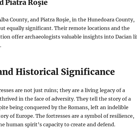
d Piatra Roşie
Alba County, and Piatra Roşie, in the Hunedoara County,
ut equally significant. Their remote locations and the
tion offer archaeologists valuable insights into Dacian li
.
and Historical Significance
sses are not just ruins; they are a living legacy of a
 thrived in the face of adversity. They tell the story of a
ite being conquered by the Romans, left an indelible
ory of Europe. The fortresses are a symbol of resilience,
he human spirit’s capacity to create and defend.