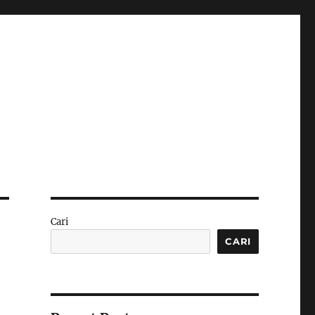
Cari
CARI