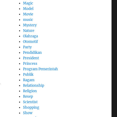
Magic
Model
Movie
music
Mystery
Nature
Olahraga
Otomotif
Party
Pendidikan
President
Princess
Program Pemerintah
Publik
Ragam
n
Relationship
Religion
Resep
Scientist
Shopping
Show