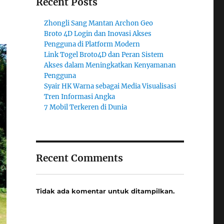
Recent Posts
Zhongli Sang Mantan Archon Geo
Broto 4D Login dan Inovasi Akses
Pengguna di Platform Modern
Link Togel Broto4D dan Peran Sistem
Akses dalam Meningkatkan Kenyamanan
Pengguna
Syair HK Warna sebagai Media Visualisasi
Tren Informasi Angka
7 Mobil Terkeren di Dunia
Recent Comments
Tidak ada komentar untuk ditampilkan.