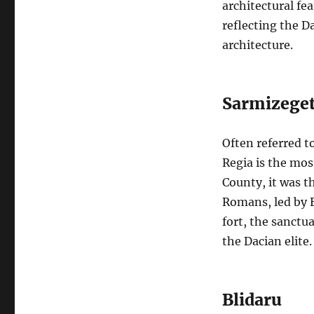
architectural fea
reflecting the D
architecture.
Sarmizeget
Often referred t
Regia is the mos
County, it was t
Romans, led by E
fort, the sanctua
the Dacian elite.
Blidaru