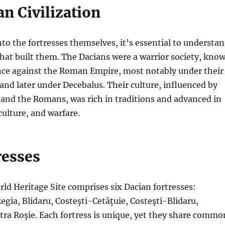
n Civilization
nto the fortresses themselves, it’s essential to understa
 that built them. The Dacians were a warrior society, kno
ance against the Roman Empire, most notably under their
 and later under Decebalus. Their culture, influenced by
and the Romans, was rich in traditions and advanced in
culture, and warfare.
resses
d Heritage Site comprises six Dacian fortresses:
gia, Blidaru, Costeşti-Cetăţuie, Costeşti-Blidaru,
tra Roşie. Each fortress is unique, yet they share commo