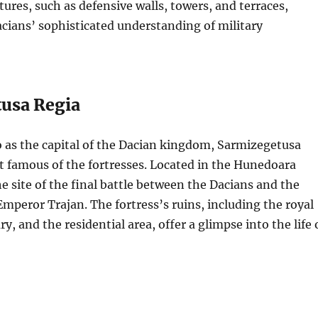
tures, such as defensive walls, towers, and terraces,
acians’ sophisticated understanding of military
usa Regia
o as the capital of the Dacian kingdom, Sarmizegetusa
t famous of the fortresses. Located in the Hunedoara
he site of the final battle between the Dacians and the
mperor Trajan. The fortress’s ruins, including the royal
ry, and the residential area, offer a glimpse into the life 