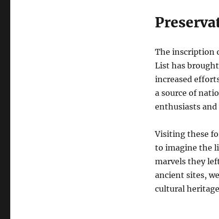
Preserva
The inscription
List has brought
increased effort
a source of nati
enthusiasts and 
Visiting these f
to imagine the l
marvels they lef
ancient sites, w
cultural heritage