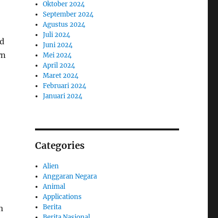
Oktober 2024
September 2024
Agustus 2024
Juli 2024
nd
Juni 2024
wn
Mei 2024
April 2024
Maret 2024
Februari 2024
Januari 2024
Categories
Alien
Anggaran Negara
Animal
Applications
Berita
n
Berita Nasional