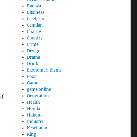
Budaya
Business
Celebrity
Cemilan
Charity
Country
Crime
Design
Drama
Drink
Ekonomi & Bisnis
Food
Game
game online
Generation
of
Health
Honda
Hukum
Industri
Kesehatan
King