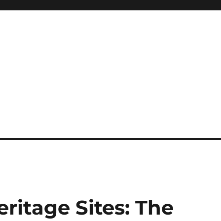
itage Sites: The