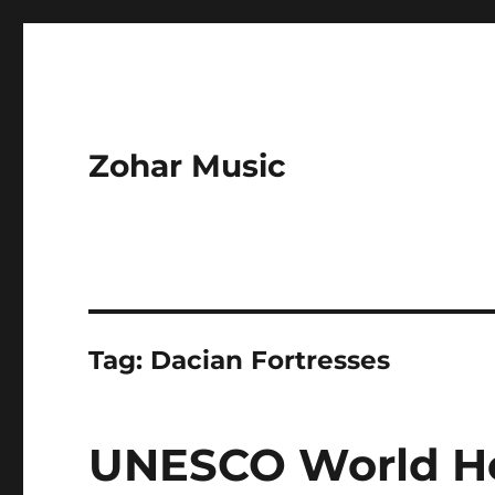
Zohar Music
Tag:
Dacian Fortresses
UNESCO World Her