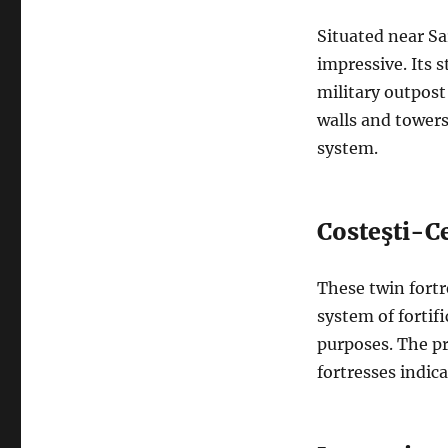
Situated near Sa
impressive. Its s
military outpost
walls and towers
system.
Costeşti-Ce
These twin fortr
system of fortifi
purposes. The pr
fortresses indic