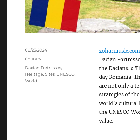
Posted
08/25/2024
zoharmusic.com
on
Categories
Country
Dacian Fortresses
Tags
Dacian Fortresses
,
the Dacians, a 
Heritage
,
Sites
,
UNESCO
,
day Romania. The
World
are not only a t
strategies of th
world’s cultural 
the UNESCO Worl
value.