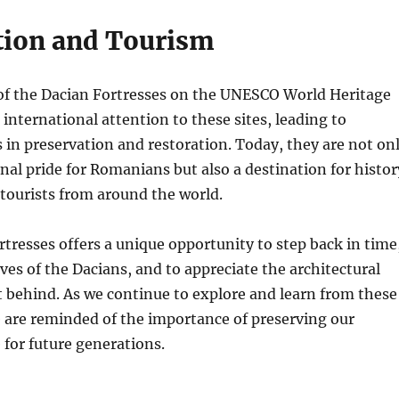
tion and Tourism
 of the Dacian Fortresses on the UNESCO World Heritage
 international attention to these sites, leading to
s in preservation and restoration. Today, they are not on
onal pride for Romanians but also a destination for histor
tourists from around the world.
ortresses offers a unique opportunity to step back in time
ives of the Dacians, and to appreciate the architectural
t behind. As we continue to explore and learn from these
e are reminded of the importance of preserving our
 for future generations.