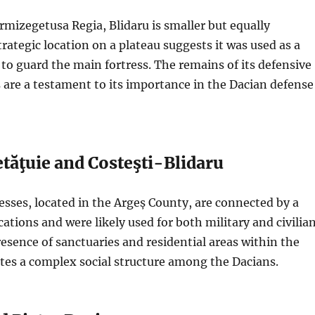
rmizegetusa Regia, Blidaru is smaller but equally
trategic location on a plateau suggests it was used as a
 to guard the main fortress. The remains of its defensive
 are a testament to its importance in the Dacian defense
tăţuie and Costeşti-Blidaru
esses, located in the Argeș County, are connected by a
cations and were likely used for both military and civilia
esence of sanctuaries and residential areas within the
ates a complex social structure among the Dacians.