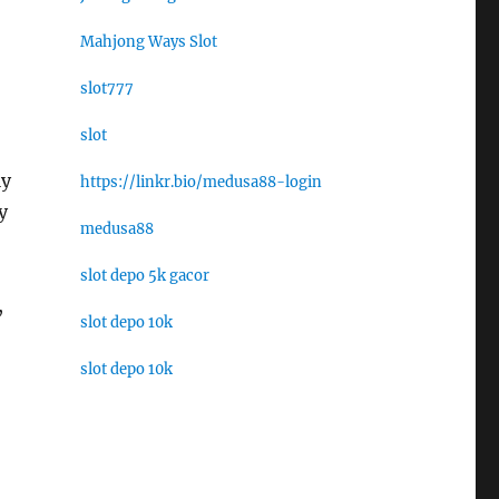
Mahjong Ways Slot
slot777
slot
ly
https://linkr.bio/medusa88-login
y
medusa88
slot depo 5k gacor
,
slot depo 10k
slot depo 10k