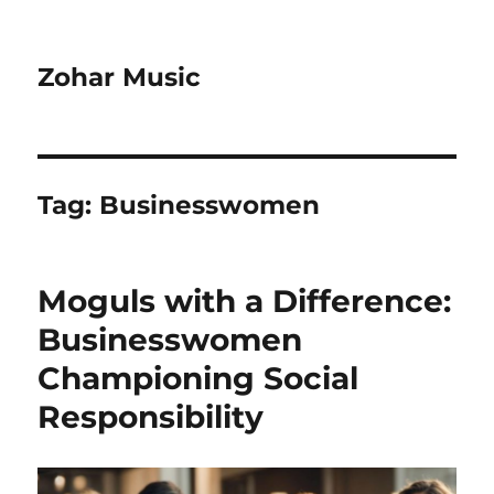
Zohar Music
Tag:
Businesswomen
Moguls with a Difference:
Businesswomen
Championing Social
Responsibility