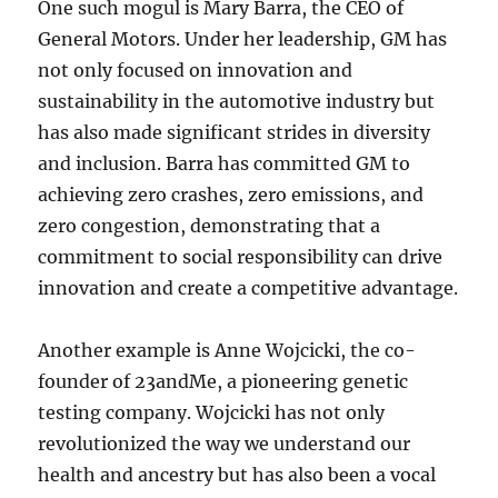
One such mogul is Mary Barra, the CEO of
General Motors. Under her leadership, GM has
not only focused on innovation and
sustainability in the automotive industry but
has also made significant strides in diversity
and inclusion. Barra has committed GM to
achieving zero crashes, zero emissions, and
zero congestion, demonstrating that a
commitment to social responsibility can drive
innovation and create a competitive advantage.
Another example is Anne Wojcicki, the co-
founder of 23andMe, a pioneering genetic
testing company. Wojcicki has not only
revolutionized the way we understand our
health and ancestry but has also been a vocal