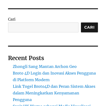
Cari
CARI
Recent Posts
Zhongli Sang Mantan Archon Geo
Broto 4D Login dan Inovasi Akses Pengguna
di Platform Modern
Link Togel Broto4D dan Peran Sistem Akses
dalam Meningkatkan Kenyamanan
Pengguna