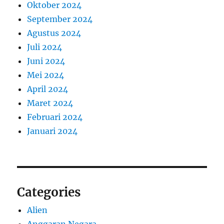
Oktober 2024
September 2024
Agustus 2024
Juli 2024
Juni 2024
Mei 2024
April 2024
Maret 2024
Februari 2024
Januari 2024
Categories
Alien
Anggaran Negara