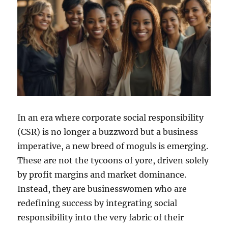
In an era where corporate social responsibility
(CSR) is no longer a buzzword but a business
imperative, a new breed of moguls is emerging.
These are not the tycoons of yore, driven solely
by profit margins and market dominance.
Instead, they are businesswomen who are
redefining success by integrating social
responsibility into the very fabric of their