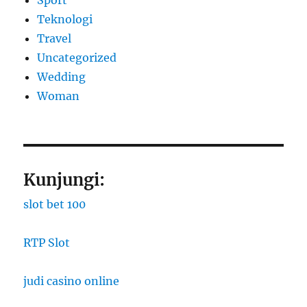
Teknologi
Travel
Uncategorized
Wedding
Woman
Kunjungi:
slot bet 100
RTP Slot
judi casino online