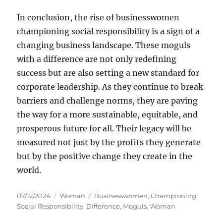
In conclusion, the rise of businesswomen
championing social responsibility is a sign of a
changing business landscape. These moguls
with a difference are not only redefining
success but are also setting a new standard for
corporate leadership. As they continue to break
barriers and challenge norms, they are paving
the way for a more sustainable, equitable, and
prosperous future for all. Their legacy will be
measured not just by the profits they generate
but by the positive change they create in the
world.
Posted
Categories
Tags
07/12/2024
Woman
Businesswomen
,
Championing
on
Social Responsibility
,
Difference
,
Moguls
,
Woman