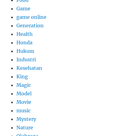
Game
game online
Generation
Health
Honda
Hukum
Industri
Kesehatan
King
Magic
Model
Movie
music
Mystery
Nature
Olahraga