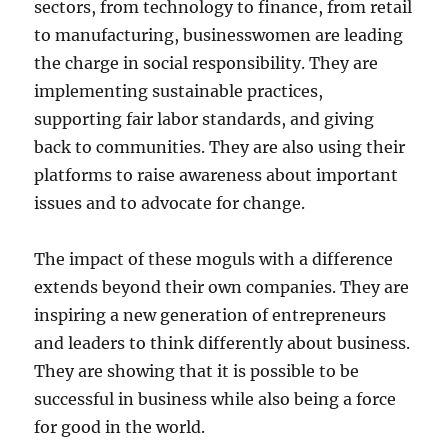
sectors, from technology to finance, from retail
to manufacturing, businesswomen are leading
the charge in social responsibility. They are
implementing sustainable practices,
supporting fair labor standards, and giving
back to communities. They are also using their
platforms to raise awareness about important
issues and to advocate for change.
The impact of these moguls with a difference
extends beyond their own companies. They are
inspiring a new generation of entrepreneurs
and leaders to think differently about business.
They are showing that it is possible to be
successful in business while also being a force
for good in the world.