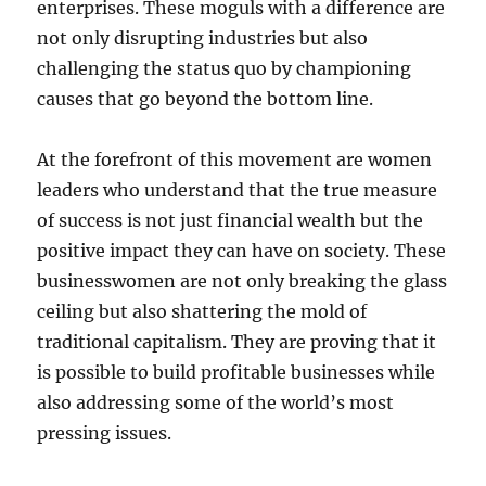
enterprises. These moguls with a difference are
not only disrupting industries but also
challenging the status quo by championing
causes that go beyond the bottom line.
At the forefront of this movement are women
leaders who understand that the true measure
of success is not just financial wealth but the
positive impact they can have on society. These
businesswomen are not only breaking the glass
ceiling but also shattering the mold of
traditional capitalism. They are proving that it
is possible to build profitable businesses while
also addressing some of the world’s most
pressing issues.