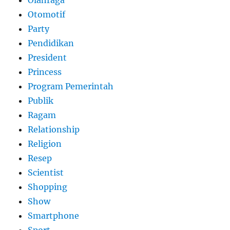
Otomotif
Party
Pendidikan
President
Princess
Program Pemerintah
Publik
Ragam
Relationship
Religion
Resep
Scientist
Shopping
Show
Smartphone
Sport