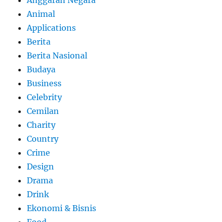
Animal
Applications
Berita
Berita Nasional
Budaya
Business
Celebrity
Cemilan
Charity
Country
Crime
Design
Drama
Drink
Ekonomi & Bisnis
Food