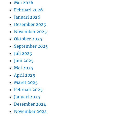
Mei 2026
Februari 2026
Januari 2026
Desember 2025
November 2025
Oktober 2025
September 2025
Juli 2025
Juni 2025
Mei 2025
April 2025
Maret 2025
Februari 2025
Januari 2025
Desember 2024
November 2024