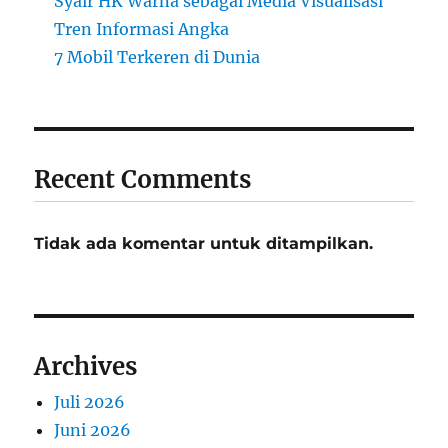
Syair HK Warna sebagai Media Visualisasi
Tren Informasi Angka
7 Mobil Terkeren di Dunia
Recent Comments
Tidak ada komentar untuk ditampilkan.
Archives
Juli 2026
Juni 2026