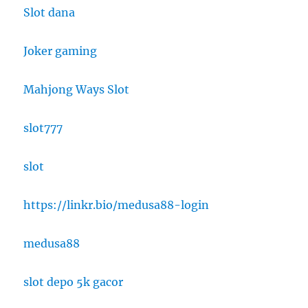
Slot dana
Joker gaming
Mahjong Ways Slot
slot777
slot
https://linkr.bio/medusa88-login
medusa88
slot depo 5k gacor