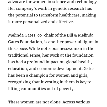
advocate for women in science and technology.
Her company’s work in genetic research has
the potential to transform healthcare, making
it more personalized and effective.
Melinda Gates, co-chair of the Bill & Melinda
Gates Foundation, is another powerful figure in
this space. While not a businesswoman in the
traditional sense, her work at the foundation
has had a profound impact on global health,
education, and economic development. Gates
has been a champion for women and girls,
recognizing that investing in them is key to
lifting communities out of poverty.
These women are not alone. Across various